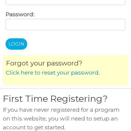
Password:
Forgot your password?
Click here to reset your password.
First Time Registering?
If you have never registered for a program
on this website, you will need to setup an
account to get started.