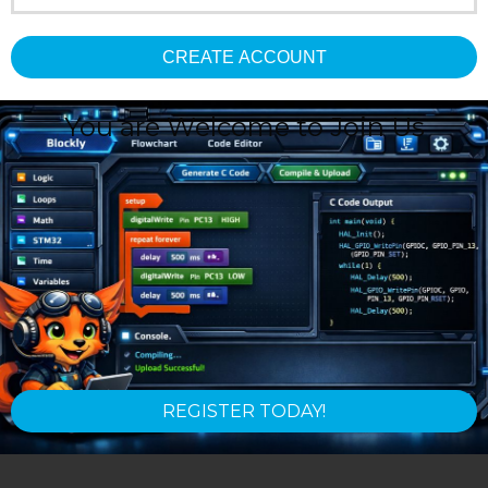
CREATE ACCOUNT
You are Welcome to Join Us
REGISTER TODAY!