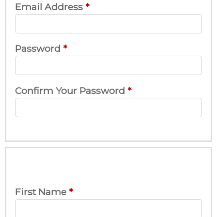
Email Address
Password
Confirm Your Password
First Name