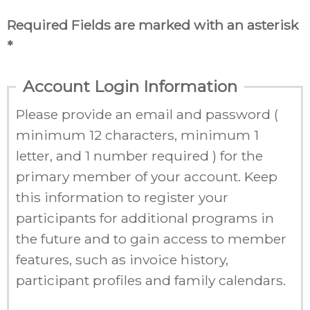
Required Fields are marked with an asterisk
*
Account Login Information
Please provide an email and password (
minimum 12 characters, minimum 1
letter, and 1 number required ) for the
primary member of your account. Keep
this information to register your
participants for additional programs in
the future and to gain access to member
features, such as invoice history,
participant profiles and family calendars.