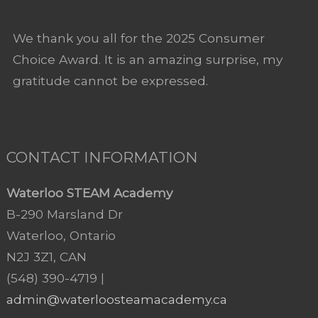
We thank you all for the 2025 Consumer
Choice Award. It is an amazing surprise, my
gratitude cannot be expressed.
CONTACT INFORMATION
Waterloo STEAM Academy
B-290 Marsland Dr
Waterloo, Ontario
N2J 3Z1, CAN
(548) 390-4719 |
admin@waterloosteamacademy.ca