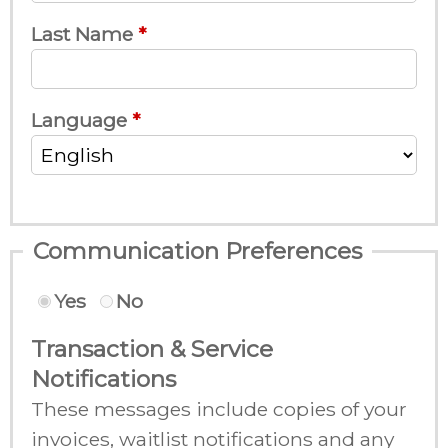
Last Name
Language
Communication Preferences
Yes
No
Transaction & Service
Notifications
These messages include copies of your
invoices, waitlist notifications and any