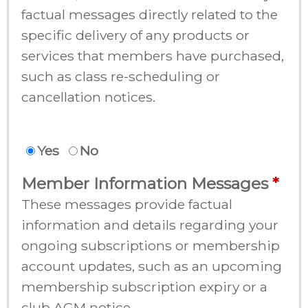
factual messages directly related to the
specific delivery of any products or
services that members have purchased,
such as class re-scheduling or
cancellation notices.
Yes
No
Member Information Messages
These messages provide factual
information and details regarding your
ongoing subscriptions or membership
account updates, such as an upcoming
membership subscription expiry or a
club AGM notice.