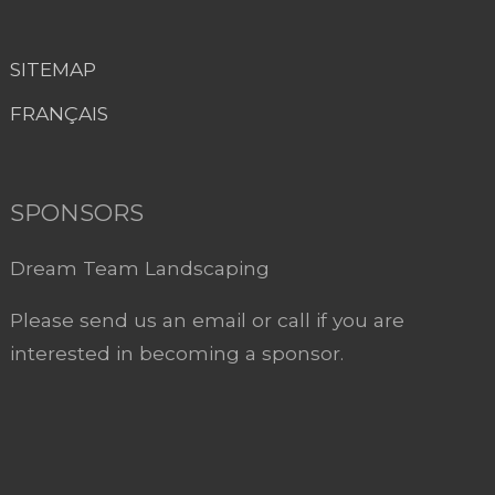
SITEMAP
FRANÇAIS
SPONSORS
Dream Team Landscaping
Please send us an email or call if you are
interested in becoming a sponsor.