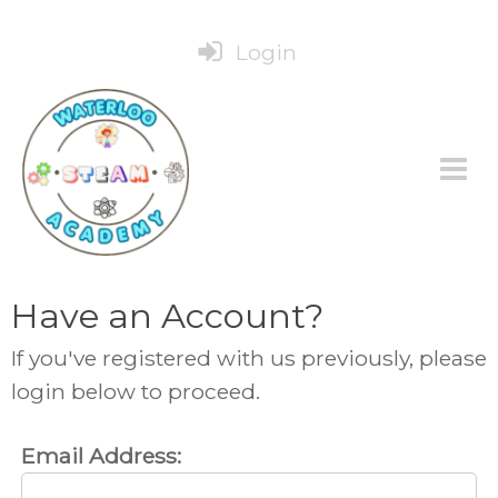
Login
Have an Account?
If you've registered with us previously, please
login below to proceed.
Email Address: