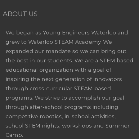
ABOUT US
We began as Young Engineers Waterloo and
grew to Waterloo STEAM Academy. We
expanded our mandate so we can bring out
the best in our students. We are a STEM based
educational organization with a goal of
inspiring the next generation of innovators
through cross-curricular STEAM based
programs. We strive to accomplish our goal
through after-school programs including
competitive robotics, in-school activities,
school STEM nights, workshops and Summer
Camp.