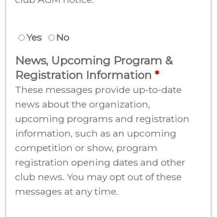
Yes
No
News, Upcoming Program &
Registration Information
These messages provide up-to-date
news about the organization,
upcoming programs and registration
information, such as an upcoming
competition or show, program
registration opening dates and other
club news. You may opt out of these
messages at any time.