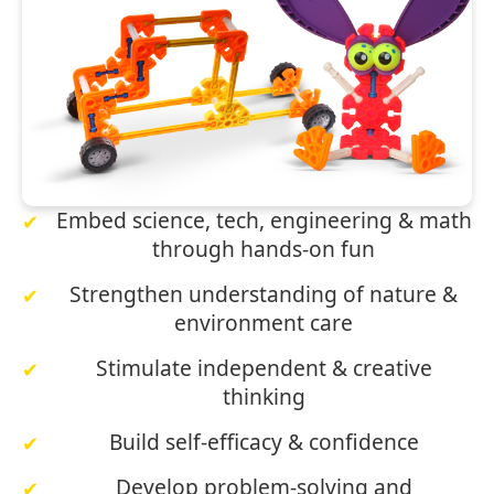
Embed science, tech, engineering & math
through hands‑on fun
Strengthen understanding of nature &
environment care
Stimulate independent & creative
thinking
Build self‑efficacy & confidence
Develop problem‑solving and