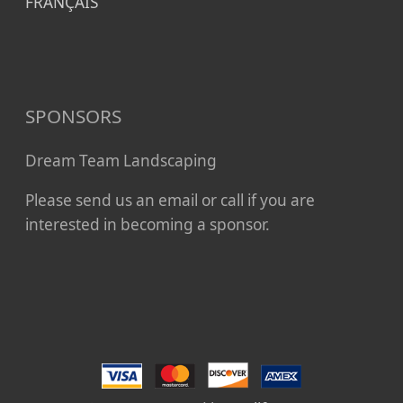
FRANÇAIS
SPONSORS
Dream Team Landscaping
Please send us an email or call if you are
interested in becoming a sponsor.