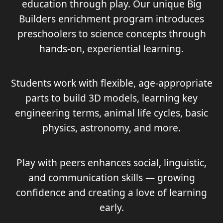
education through play. Our unique Big
Builders enrichment program introduces
preschoolers to science concepts through
hands‑on, experiential learning.
Students work with flexible, age‑appropriate
parts to build 3D models, learning key
engineering terms, animal life cycles, basic
physics, astronomy, and more.
Play with peers enhances social, linguistic,
and communication skills — growing
confidence and creating a love of learning
early.