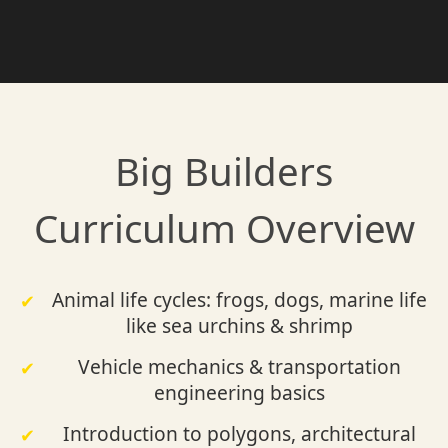
Big Builders
Curriculum Overview
Animal life cycles: frogs, dogs, marine life
like sea urchins & shrimp
Vehicle mechanics & transportation
engineering basics
Introduction to polygons, architectural