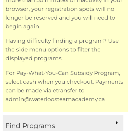
more than 30 minutes of inactivity in your
browser, your registration spots will no
longer be reserved and you will need to
begin again.
Having difficulty finding a program? Use
the side menu options to filter the
displayed programs.
For Pay-What-You-Can Subsidy Program,
select cash when you checkout. Payments
can be made via etransfer to
admin@waterloosteamacademy.ca
Find Programs