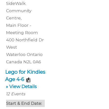
SideWalk
Community
Centre
,
Main Floor -
Meeting Room
400 Northfield Dr
West
Waterloo
Ontario
Canada
N2L 0A6
Lego for Kindies
Age 4-6
» View Details
12
Events
Start & End Date: