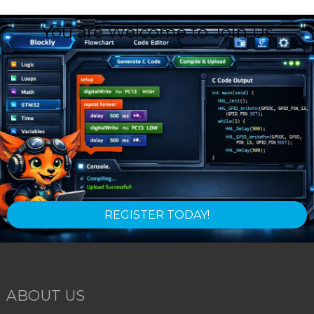
You are Welcome to Join Us
REGISTER TODAY!
ABOUT US