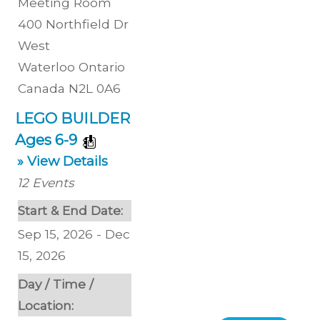
Meeting Room
400 Northfield Dr
West
Waterloo
Ontario
Canada
N2L 0A6
LEGO BUILDER
Ages 6-9
» View Details
12
Events
Start & End Date:
Sep 15, 2026 - Dec
15, 2026
Day / Time /
Location: