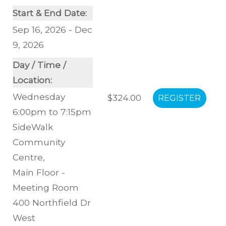
Start & End Date:
Sep 16, 2026 - Dec
9, 2026
Day / Time /
Location:
Wednesday
$324.00
6:00pm to 7:15pm
SideWalk
Community
Centre
,
Main Floor -
Meeting Room
400 Northfield Dr
West