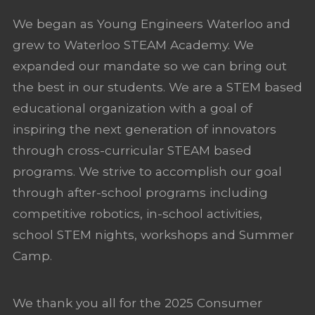
We began as Young Engineers Waterloo and
grew to Waterloo STEAM Academy. We
expanded our mandate so we can bring out
the best in our students. We are a STEM based
educational organization with a goal of
inspiring the next generation of innovators
through cross-curricular STEAM based
programs. We strive to accomplish our goal
through after-school programs including
competitive robotics, in-school activities,
school STEM nights, workshops and Summer
Camp.
We thank you all for the 2025 Consumer