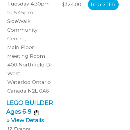
Tuesday 4:30pm
$324.00
to 5:45pm
SideWalk
Community
Centre
,
Main Floor -
Meeting Room
400 Northfield Dr
West
Waterloo
Ontario
Canada
N2L 0A6
LEGO BUILDER
Ages 6-9
» View Details
12
Events