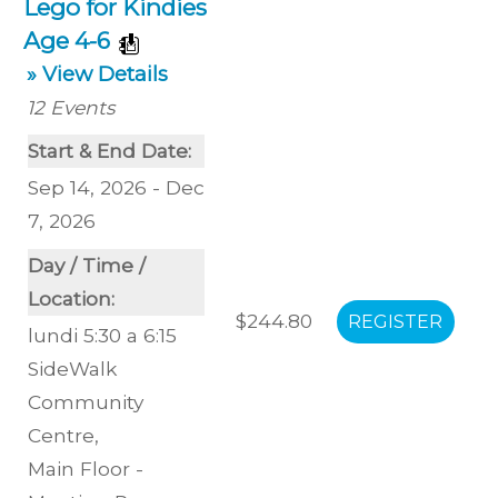
Lego for Kindies
Age 4-6
» View Details
12
Events
Start & End Date:
Sep 14, 2026 - Dec
7, 2026
Day / Time /
Location:
$244.80
lundi 5:30 a 6:15
SideWalk
Community
Centre
,
Main Floor -