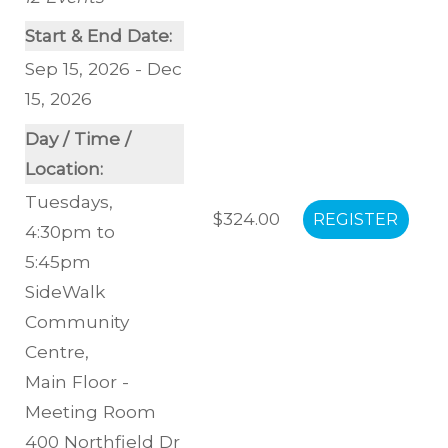
Start & End Date:
Sep 15, 2026 - Dec
15, 2026
Day / Time /
Location:
Tuesdays,
$324.00
4:30pm to
5:45pm
SideWalk
Community
Centre
,
Main Floor -
Meeting Room
400 Northfield Dr