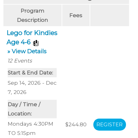
Program
Fees
Description
Lego for Kindies
Age 4-6
» View Details
12
Events
Start & End Date:
Sep 14, 2026 - Dec
7, 2026
Day / Time /
Location:
Mondays 4:30PM
$244.80
TO 5:15pm