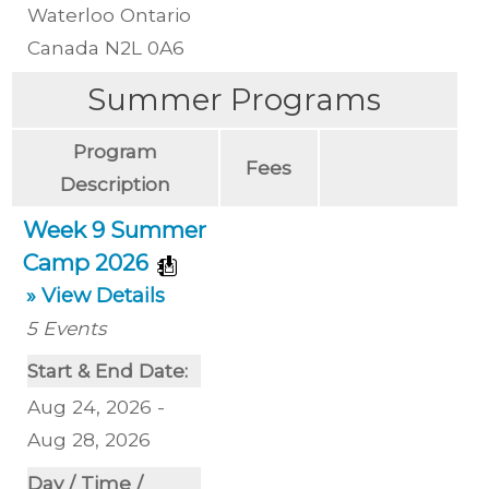
Waterloo
Ontario
Canada
N2L 0A6
Summer Programs
Program
Fees
Description
Week 9 Summer
Camp 2026
» View Details
5
Events
Start & End Date:
Aug 24, 2026 -
Aug 28, 2026
Day / Time /