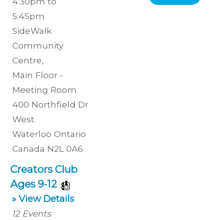
4:30pm to
5:45pm
SideWalk
Community
Centre
,
Main Floor -
Meeting Room
400 Northfield Dr
West
Waterloo
Ontario
Canada
N2L 0A6
Creators Club
Ages 9-12
» View Details
12
Events