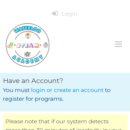
Login
Have an Account?
You must
login or create an account
to
register for programs.
Please note that if our system detects