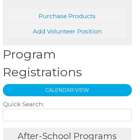
Purchase Products
Add Volunteer Position
Program
Registrations
CALENDAR VIEW
Quick Search:
After-School Programs