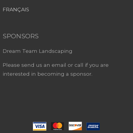
FRANÇAIS
SPONSORS
Dream Team Landscaping
Please send us an email or call if you are
interested in becoming a sponsor.