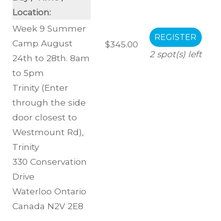
Location:
Week 9 Summer
Camp August
$345.00
2
spot(s) left
24th to 28th. 8am
to 5pm
Trinity (Enter
through the side
door closest to
Westmount Rd)
,
Trinity
330 Conservation
Drive
Waterloo
Ontario
Canada
N2V 2E8