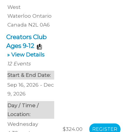
West
Waterloo
Ontario
Canada
N2L 0A6
Creators Club
Ages 9-12
» View Details
12
Events
Start & End Date:
Sep 16, 2026 - Dec
9, 2026
Day / Time /
Location:
Wednesday
$324.00