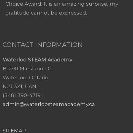
Choice Award. It is an amazing surprise, my
gratitude cannot be expressed.
CONTACT INFORMATION
Waterloo STEAM Academy
B-290 Marsland Dr
Waterloo, Ontario
N2J 3Z1, CAN
(548) 390-4719 |
admin@waterloosteamacademy.ca
SITEMAP