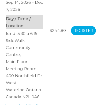
Sep 14, 2026 - Dec
7, 2026
Day / Time /
Location:
$244.80
lundi 5:30 a 6:15
SideWalk
Community
Centre
,
Main Floor -
Meeting Room
400 Northfield Dr
West
Waterloo
Ontario
Canada
N2L 0A6