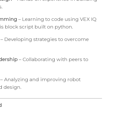
s.
amming
– Learning to code using VEX IQ
is block script built on python.
– Developing strategies to overcome
dership
– Collaborating with peers to
– Analyzing and improving robot
d design.
d