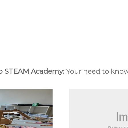
o STEAM Academy:
Your need to kno