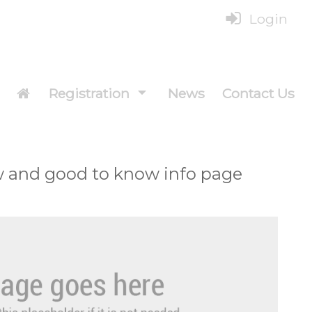
Login
Registration
News
Contact Us
w and good to know info page