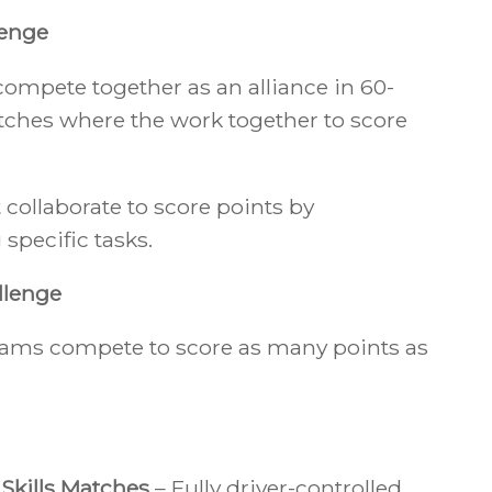
enge
ompete together as an alliance in 60-
ches where the work together to score
ollaborate to score points by
specific tasks.
llenge
teams compete to score as many points as
 Skills Matches
– Fully driver-controlled.