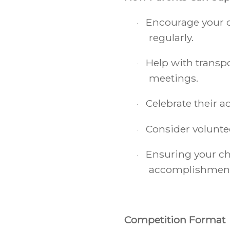
Encourage your c
·
regularly.
Help with transp
·
meetings.
Celebrate their 
·
Consider voluntee
·
Ensuring your chi
·
accomplishments 
Competition Format