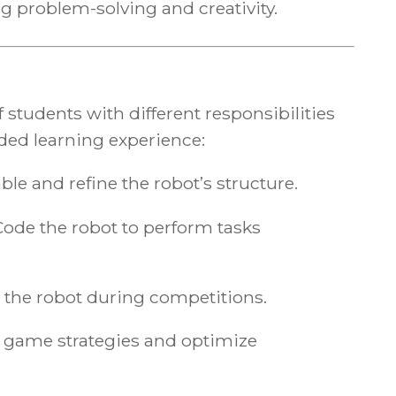
g problem-solving and creativity.
 students with different responsibilities
ded learning experience:
le and refine the robot’s structure.
Code the robot to perform tasks
 the robot during competitions.
 game strategies and optimize