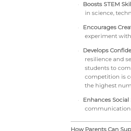
Boosts STEM Skil
·
in science, tech
Encourages Creat
·
experiment with
Develops Confid
·
resilience and s
students to com
competition is c
the highest num
Enhances Social S
·
communication, 
How Parents Can Sup