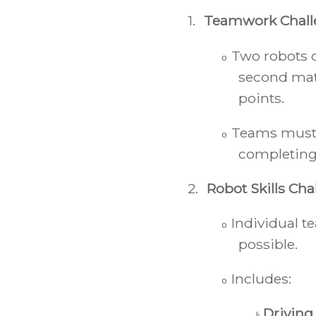
1.
Teamwork Chall
Two robots c
o
second mat
points.
Teams must c
o
completing 
2.
Robot Skills Cha
Individual 
o
possible.
Includes:
o
Driving
§