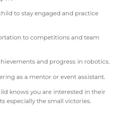
hild to stay engaged and practice
ortation to competitions and team
achievements and progress in robotics.
ring as a mentor or event assistant.
ld knows you are interested in their
especially the small victories.