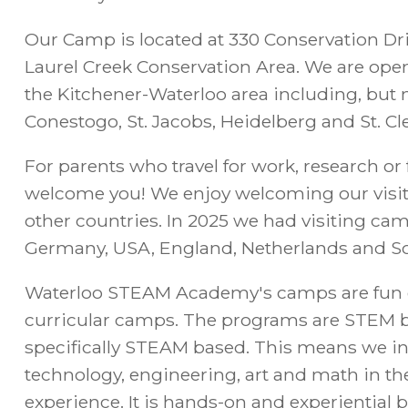
Our Camp is located at 330 Conservation Dri
Laurel Creek Conservation Area. We are open 
the Kitchener-Waterloo area including, but n
Conestogo, St. Jacobs, Heidelberg and St. C
For parents who travel for work, research or 
welcome you! We enjoy welcoming our visi
other countries. In 2025 we had visiting ca
Germany, USA, England, Netherlands and So
Waterloo STEAM Academy's camps are fun 
curricular camps. The programs are STEM 
specifically STEAM based. This means we in
technology, engineering, art and math in
experience. It is hands-on and experiential ba