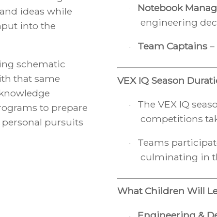
Notebook Manag
 and ideas while
·
engineering dec
nput into the
Team Captains
– 
·
ing schematic
th that same
VEX IQ Season Durat
e knowledge
The VEX IQ seaso
·
programs to prepare
competitions tak
 personal pursuits
Teams participat
·
culminating in 
What Children Will L
Engineering & D
·