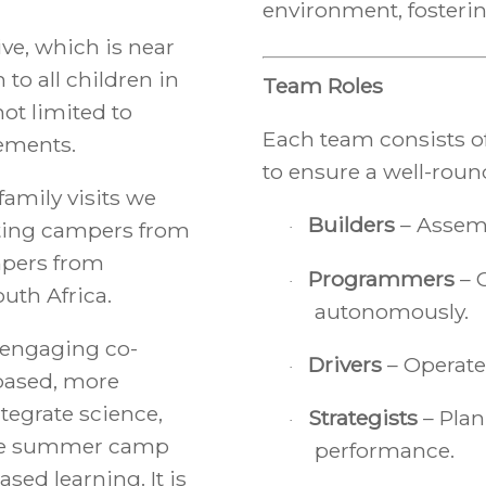
environment, fosterin
ve, which is near
to all children in
Team Roles
ot limited to
Each team consists of
lements.
to ensure a well-roun
family visits we
Builders
– Assemb
ting campers from
·
mpers from
Programmers
– 
·
uth Africa.
autonomously.
engaging co-
Drivers
– Operate
·
based, more
tegrate science,
Strategists
– Plan
·
 the summer camp
performance.
sed learning. It is