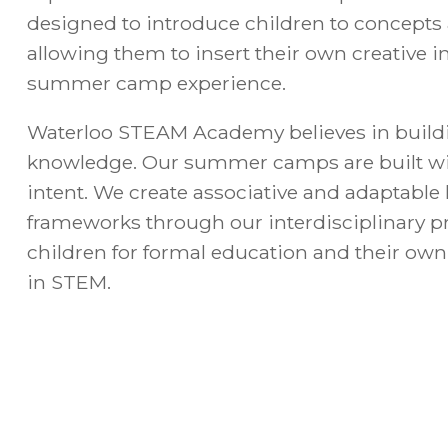
designed to introduce children to concepts
allowing them to insert their own creative i
summer camp experience.
Waterloo STEAM Academy believes in build
knowledge. Our summer camps are built wi
intent. We create associative and adaptabl
frameworks through our interdisciplinary 
children for formal education and their own
in STEM.