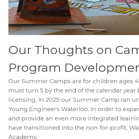
Our Thoughts on Ca
Program Developme
Our Summer Camps are for children ages 4 t
must turn 5 by the end of the calendar year
licensing. In 2025 our Summer Camp ran un
Young Engineers Waterloo. In order to exp
and provide an even more integrated learn
have transitioned into the non-for-profit, 
Academy.