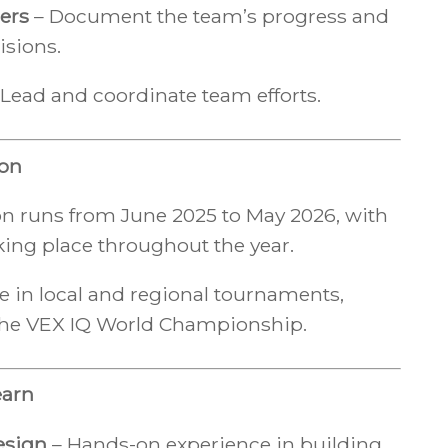
ers
– Document the team’s progress and
isions.
Lead and coordinate team efforts.
ion
n runs from June 2025 to May 2026, with
ing place throughout the year.
e in local and regional tournaments,
the VEX IQ World Championship.
earn
esign
– Hands-on experience in building