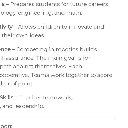
ls
– Prepares students for future careers
nology, engineering, and math.
ivity
– Allows children to innovate and
 their own ideas.
ence
– Competing in robotics builds
elf-assurance. The main goal is for
pete against themselves. Each
ooperative. Teams work together to score
ber of points.
kills
– Teaches teamwork,
and leadership.
port