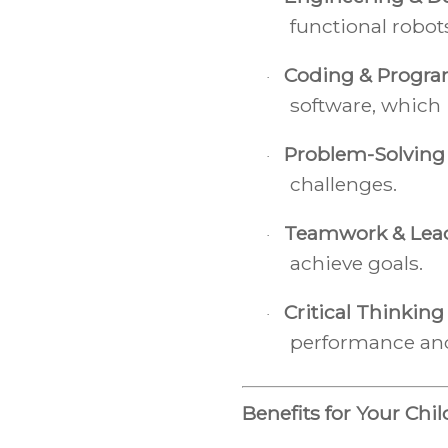
functional robot
Coding & Progr
·
software, which 
Problem-Solving
·
challenges.
Teamwork & Lea
·
achieve goals.
Critical Thinking
·
performance an
Benefits for Your Chil