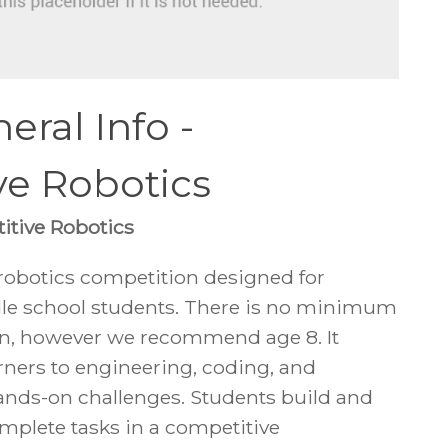
eral Info -
ve Robotics
itive Robotics
 robotics competition designed for
le school students. There is no minimum
oin, however we recommend age 8. It
rners to engineering, coding, and
nds-on challenges. Students build and
mplete tasks in a competitive