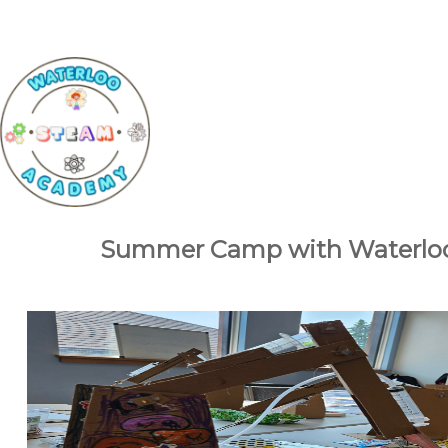
Summer Camp with Waterlo