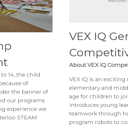
VEX IQ Gen
mp
Competiti
nt
About VEX IQ Compet
o 14, the child
VEX IQ is an exciting
 because of
elementary and midd
der the banner of
age for children to j
and our programs
introduces young lea
ing experience we
teamwork through ha
Waterloo STEAM
program robots to co